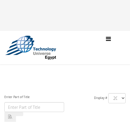
Enter Part of Title
Display #