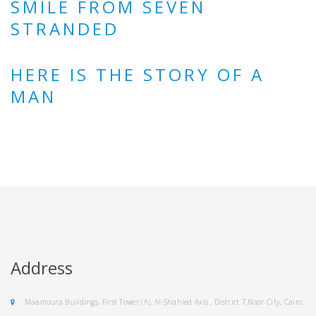
SMILE FROM SEVEN
STRANDED
HERE IS THE STORY OF A
MAN
Address
Maamoura Buildings, First Tower (A), Al-Shahied Axis , District 7,Nasr City, Cairo,