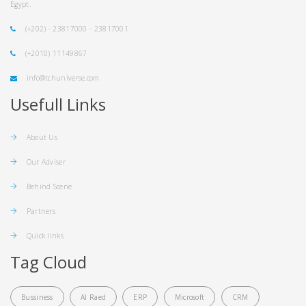
Egypt.
(+202) - 23817000 - 23817001
(+2010) 11149867
info@tchuniverse.com
Usefull Links
About Us
Our Adviser
Behind Scene
Partners
Quick links
Tag Cloud
Bussiness
Al Raed
ERP
Microsoft
CRM