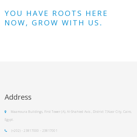
YOU HAVE ROOTS HERE
NOW, GROW WITH US.
Address
Maamoura Buildings, First Tower (A), Al-Shahied Axis , District 7,Nasr City, Cairo,
Egypt.
(+202) - 23817000 - 23817001