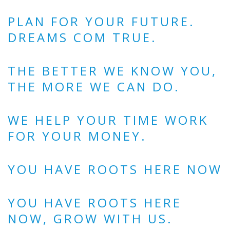
PLAN FOR YOUR FUTURE.
DREAMS COM TRUE.
THE BETTER WE KNOW YOU,
THE MORE WE CAN DO.
WE HELP YOUR TIME WORK
FOR YOUR MONEY.
YOU HAVE ROOTS HERE NOW
YOU HAVE ROOTS HERE
NOW, GROW WITH US.