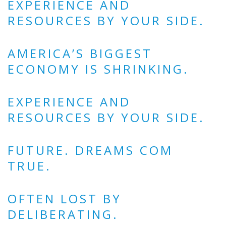
EXPERIENCE AND
RESOURCES BY YOUR SIDE.
AMERICA’S BIGGEST
ECONOMY IS SHRINKING.
EXPERIENCE AND
RESOURCES BY YOUR SIDE.
FUTURE. DREAMS COM
TRUE.
OFTEN LOST BY
DELIBERATING.