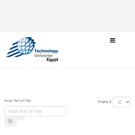
Enter Part of Title
Display #