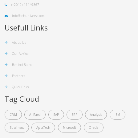
(+2010) 11149867
info@tchuniverse.com
Usefull Links
About Us
Our Adviser
Behind Scene
Partners
Quick links
Tag Cloud
CRM
Al Raed
SAP
ERP
Analysis
IBM
Bussiness
AppsTech
Microsoft
Oracle