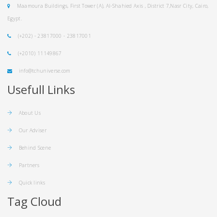
Maamoura Buildings, First Tower (A), Al-Shahied Axis , District 7,Nasr City, Cairo,
Egypt.
(+202) - 23817000 - 23817001
(+2010) 11149867
info@tchuniverse.com
Usefull Links
About Us
Our Adviser
Behind Scene
Partners
Quick links
Tag Cloud