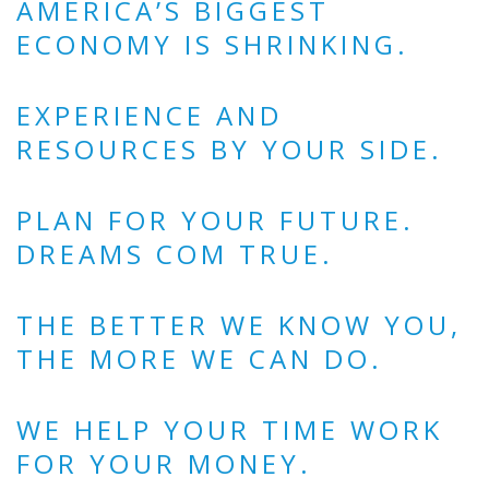
AMERICA’S BIGGEST
ECONOMY IS SHRINKING.
EXPERIENCE AND
RESOURCES BY YOUR SIDE.
PLAN FOR YOUR FUTURE.
DREAMS COM TRUE.
THE BETTER WE KNOW YOU,
THE MORE WE CAN DO.
WE HELP YOUR TIME WORK
FOR YOUR MONEY.