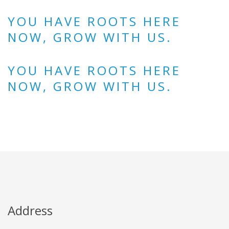
YOU HAVE ROOTS HERE
NOW, GROW WITH US.
YOU HAVE ROOTS HERE
NOW, GROW WITH US.
Address