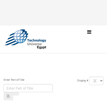
Enter Part of Title
Display #